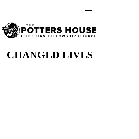
CHANGED LIVES
CHANGED LIVES