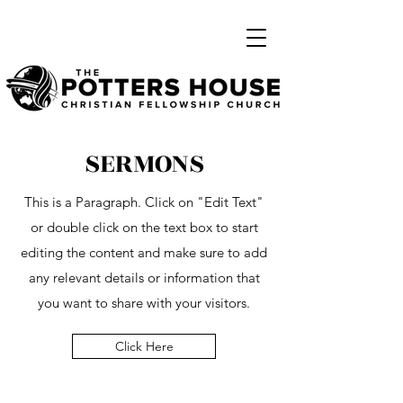
SERMONS
This is a Paragraph. Click on "Edit Text"
or double click on the text box to start
editing the content and make sure to add
any relevant details or information that
you want to share with your visitors.
Click Here