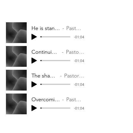
He is standing with you
Pastor Phil Ouma
-01:04
Continuing in the Lord
Pastor Phil Ouma
-01:04
The shame remover
Pastor Phil Ouma
-01:04
Overcoming Witchcraft
Pastor Phil Ouma
-01:04